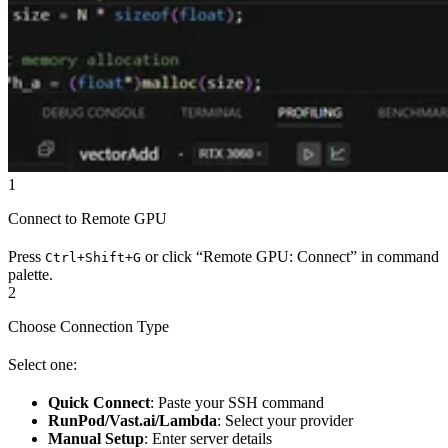
1
Connect to Remote GPU
Press
or click “Remote GPU: Connect” in command
Ctrl+Shift+G
palette.
2
Choose Connection Type
Select one:
Quick Connect
: Paste your SSH command
RunPod/Vast.ai/Lambda
: Select your provider
Manual Setup
: Enter server details