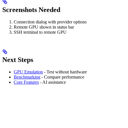
Screenshots Needed
Connection dialog with provider options
Remote GPU shown in status bar
SSH terminal to remote GPU
Next Steps
GPU Emulation
- Test without hardware
Benchmarking
- Compare performance
Core Features
- AI assistance