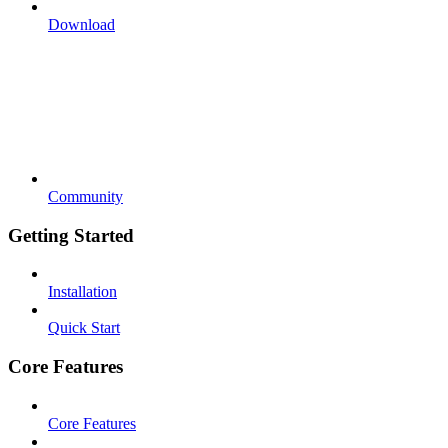
Download
Community
Getting Started
Installation
Quick Start
Core Features
Core Features