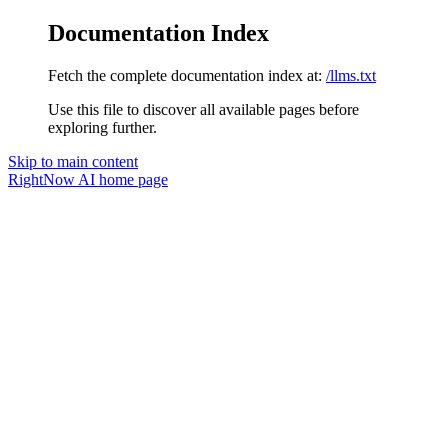
Documentation Index
Fetch the complete documentation index at:
/llms.txt
Use this file to discover all available pages before
exploring further.
Skip to main content
RightNow AI
home page