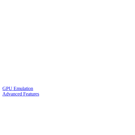
GPU Emulation
Advanced Features