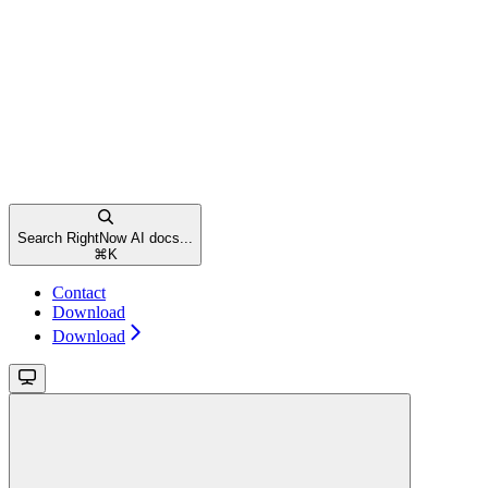
Search RightNow AI docs...
⌘
K
Contact
Download
Download