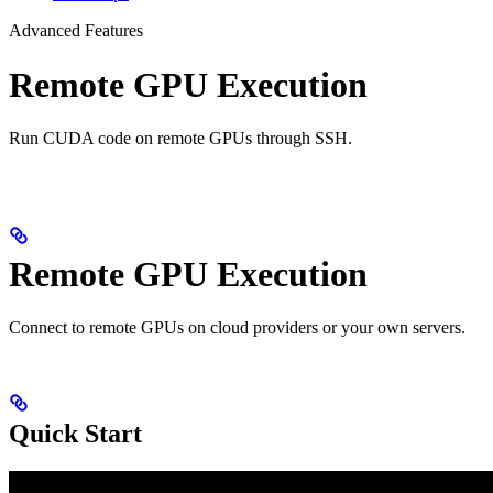
Advanced Features
Remote GPU Execution
Run CUDA code on remote GPUs through SSH.
Remote GPU Execution
Connect to remote GPUs on cloud providers or your own servers.
Quick Start