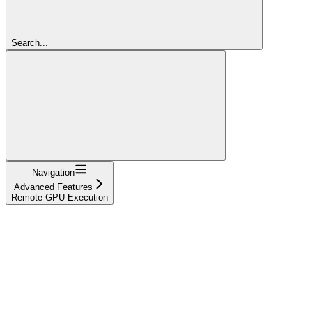
Search...
Navigation
Advanced Features
Remote GPU Execution