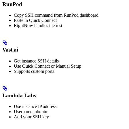
RunPod
Copy SSH command from RunPod dashboard
Paste in Quick Connect
RightNow handles the rest
Vast.ai
Get instance SSH details
Use Quick Connect or Manual Setup
Supports custom ports
Lambda Labs
Use instance IP address
Username: ubuntu
Add your SSH key