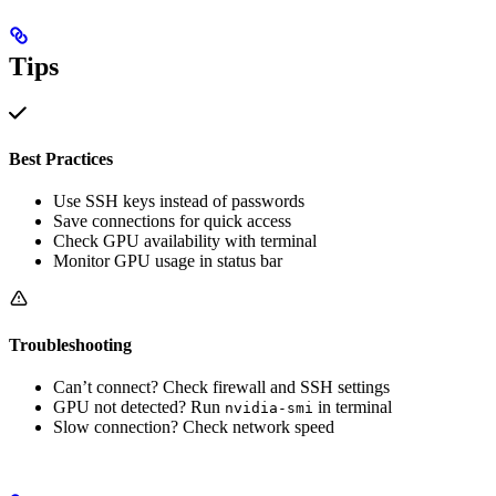
Tips
Best Practices
Use SSH keys instead of passwords
Save connections for quick access
Check GPU availability with terminal
Monitor GPU usage in status bar
Troubleshooting
Can’t connect? Check firewall and SSH settings
GPU not detected? Run
in terminal
nvidia-smi
Slow connection? Check network speed