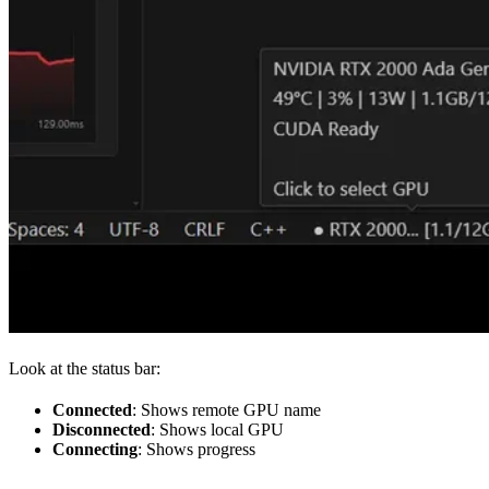
Look at the status bar:
Connected
: Shows remote GPU name
Disconnected
: Shows local GPU
Connecting
: Shows progress