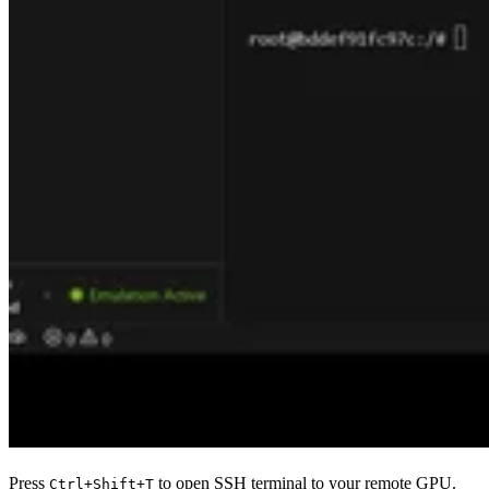
Press
to open SSH terminal to your remote GPU.
Ctrl+Shift+T