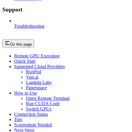
Support
Troubleshooting
On this page
Remote GPU Execution
Quick Start
Supported Cloud Providers
RunPod
Vast.ai
Lambda Labs
Paperspace
How to Use
Open Remote Terminal
Run CUDA Code
Switch GPUs
Connection Status
Tips
Screenshots Needed
Next Steps