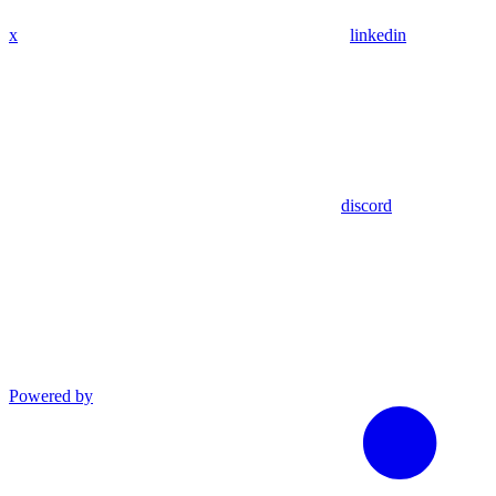
x
linkedin
discord
Powered by