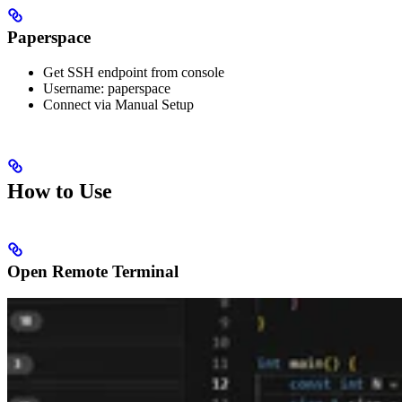
Paperspace
Get SSH endpoint from console
Username: paperspace
Connect via Manual Setup
How to Use
Open Remote Terminal