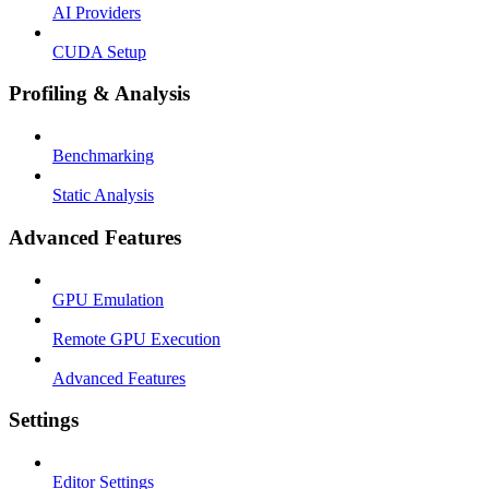
AI Providers
CUDA Setup
Profiling & Analysis
Benchmarking
Static Analysis
Advanced Features
GPU Emulation
Remote GPU Execution
Advanced Features
Settings
Editor Settings