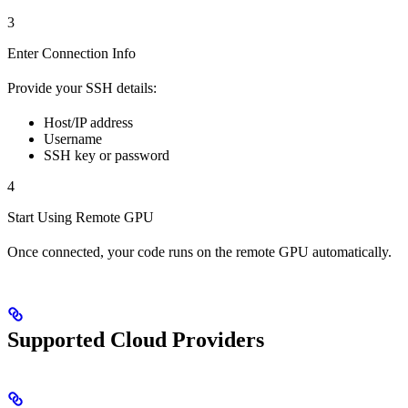
3
Enter Connection Info
Provide your SSH details:
Host/IP address
Username
SSH key or password
4
Start Using Remote GPU
Once connected, your code runs on the remote GPU automatically.
Supported Cloud Providers