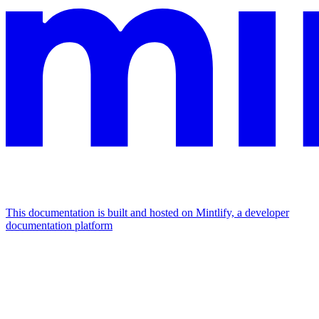
This documentation is built and hosted on Mintlify, a developer
documentation platform