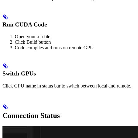
Run CUDA Code
Open your .cu file
Click Build button
Code compiles and runs on remote GPU
Switch GPUs
Click GPU name in status bar to switch between local and remote.
Connection Status